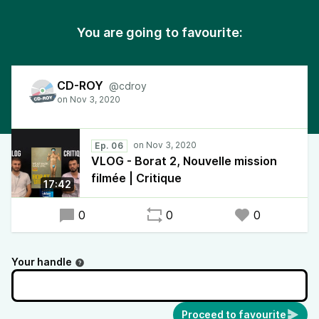
You are going to favourite:
CD-ROY
@cdroy
Ep. 06
VLOG - Borat 2, Nouvelle mission
filmée | Critique
17:42
0
0
0
Your handle
Proceed to favourite