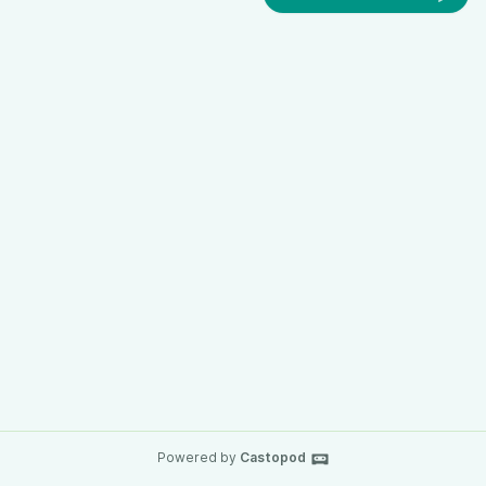
Powered by
Castopod