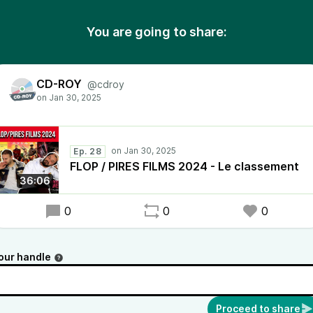
You are going to share:
CD-ROY
@cdroy
Ep. 28
FLOP / PIRES FILMS 2024 - Le classement
36:06
0
0
0
our handle
Proceed to share