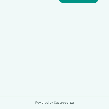
Powered by
Castopod