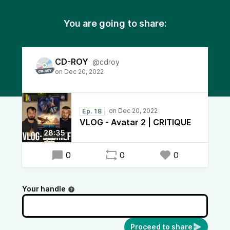
You are going to share:
CD-ROY
@cdroy
Ep. 18
VLOG - Avatar 2 | CRITIQUE
28:35
0
0
0
Your handle
Proceed to share